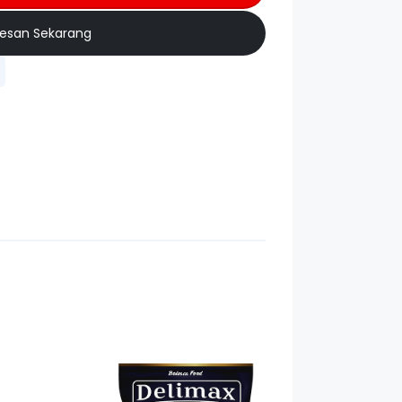
esan Sekarang