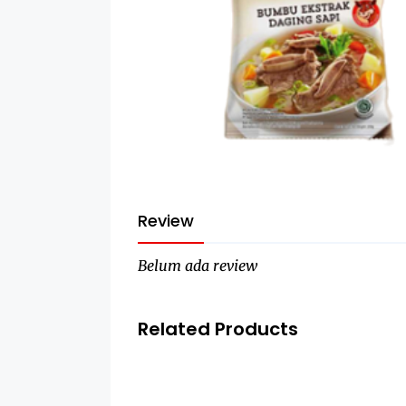
Review
Belum ada review
Related Products