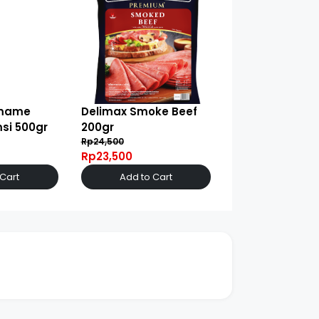
amame
Delimax Smoke Beef
si 500gr
200gr
Rp24,500
Rp23,500
 Cart
Add to Cart