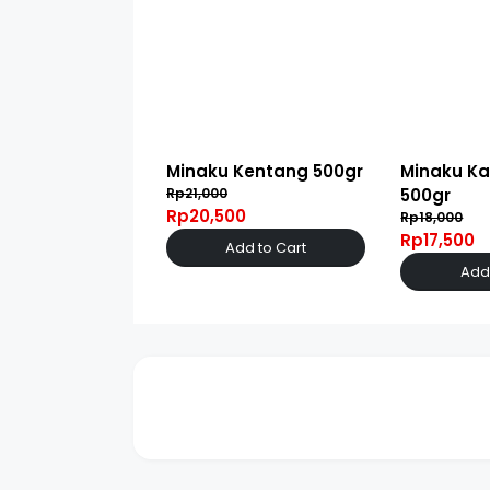
Minaku Kentang 500gr
Minaku Ka
Rp21,000
500gr
Rp20,500
Rp18,000
Rp17,500
Add to Cart
Add 