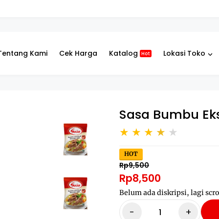
Tentang Kami
Cek Harga
Katalog
Lokasi Toko
Hot
Sasa Bumbu Eks
HOT
Rp9,500
Rp8,500
Belum ada diskripsi, lagi scro
-
+