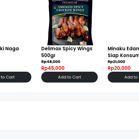
ki Naga
Delimax Spicy Wings
Minaku Ed
500gr
Siap Konsum
Rp48,000
Rp21,000
Rp45,000
Rp20,000
to Cart
Add to Cart
Add to