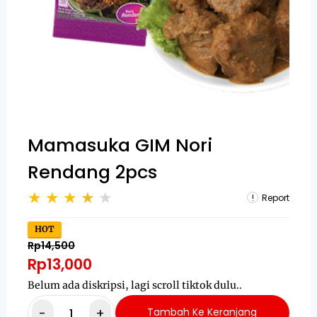
Mamasuka GIM Nori
Rendang 2pcs
Report
HOT
Rp14,500
Rp13,000
Belum ada diskripsi, lagi scroll tiktok dulu..
-
+
Tambah Ke Keranjang