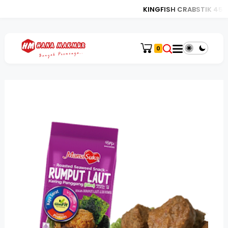
KINGFISH CRABSTIK 450
0