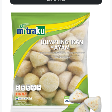
Add to Cart