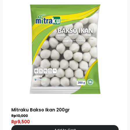
Mitraku Bakso Ikan 200gr
Rp10,000
Rp9,500