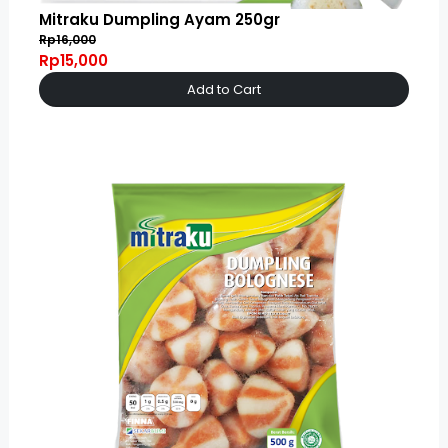
Mitraku Dumpling Ayam 250gr
Rp16,000
Rp15,000
Add to Cart