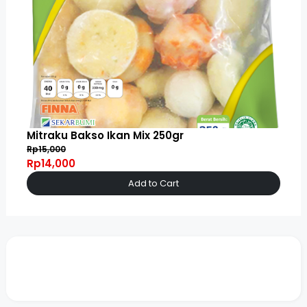
Mitraku Bakso Ikan Mix 250gr
Rp15,000
Rp14,000
Add to Cart