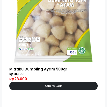
Mitraku Dumpling Ayam 500gr
Rp28,500
Rp28,000
Add to Cart