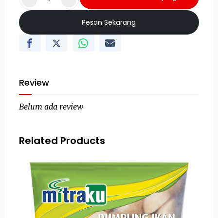
Pesan Sekarang
Review
Belum ada review
Related Products