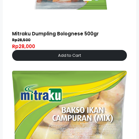
Mitraku Dumpling Bolognese 500gr
Rp28,500
Rp28,000
Add to Cart