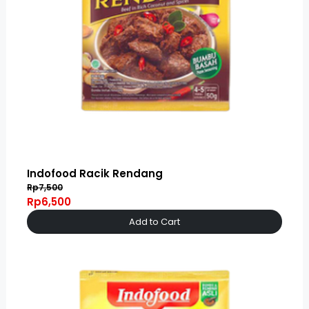
Indofood Racik Rendang
Rp7,500
Rp6,500
Add to Cart