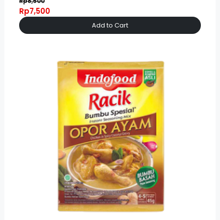
Rp8,500
Rp7,500
Add to Cart