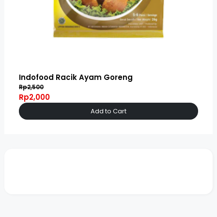
Indofood Racik Ayam Goreng
Rp2,500
Rp2,000
Add to Cart