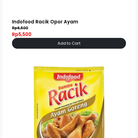
Indofood Racik Opor Ayam
Rp6,500
Rp5,500
Add to Cart