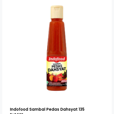
Indofood Sambal Pedas Dahsyat 135