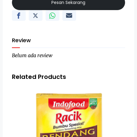
Pesan Sekarang
Review
Belum ada review
Related Products