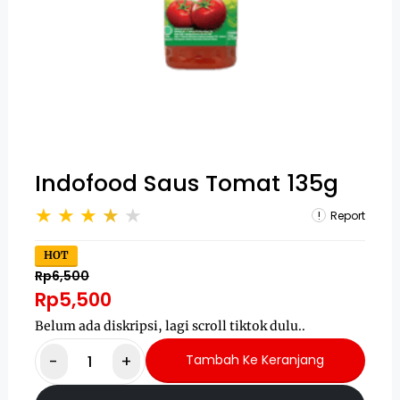
Indofood Saus Tomat 135g
Report
HOT
Rp6,500
Rp5,500
Belum ada diskripsi, lagi scroll tiktok dulu..
-
+
Tambah Ke Keranjang