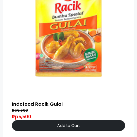
Indofood Racik Gulai
Rp6,500
Rp5,500
Add to Cart