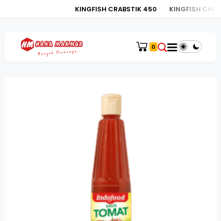
KINGFISH CRABSTIK 450
KINGFISH CHIKU
0